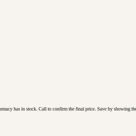
acy has in stock. Call to confirm the final price. Save by showing the