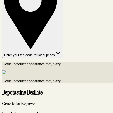
Enter your zip code for local prices
Actual product appearance may vary
Actual product appearance may vary
Bepotastine Besilate
Generic for Bepreve