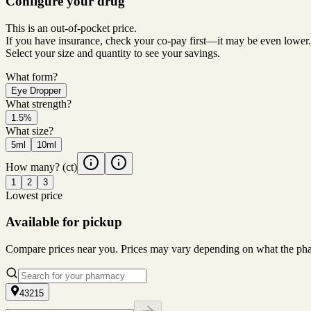
Configure your drug
This is an out-of-pocket price.
If you have insurance, check your co-pay first—it may be even lower.
Select your size and quantity to see your savings.
What form?
Eye Dropper
What strength?
1.5%
What size?
5ml
10ml
How many?
(ct)
1
2
3
Lowest price
Available for pickup
Compare prices near you. Prices may vary depending on what the pharm
43215