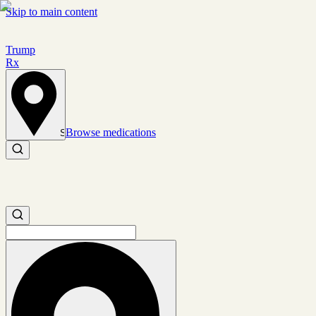
Skip to main content
Trump
Rx
Browse medications
Set location
Search medications
Search medications