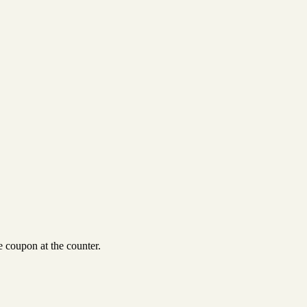
 coupon at the counter.