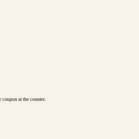
 coupon at the counter.