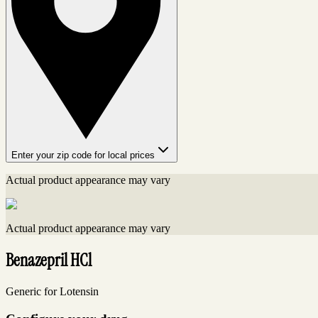
Enter your zip code for local prices
Actual product appearance may vary
Actual product appearance may vary
Benazepril HCl
Generic for Lotensin