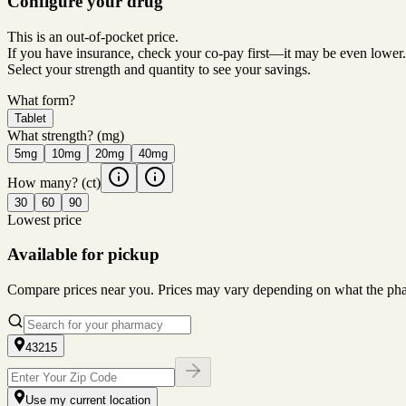
Configure your drug
This is an out-of-pocket price.
If you have insurance, check your co-pay first—it may be even lower.
Select your strength and quantity to see your savings.
What form?
Tablet
What strength?
(mg)
5mg
10mg
20mg
40mg
How many?
(ct)
30
60
90
Lowest price
Available for pickup
Compare prices near you. Prices may vary depending on what the pharm
43215
Use my current location