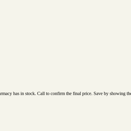
acy has in stock. Call to confirm the final price. Save by showing the