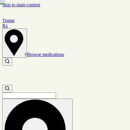
Skip to main content
Trump
Rx
Browse medications
Set location
Search medications
Search medications