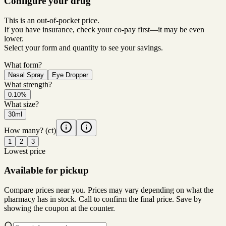
Configure your drug
This is an out-of-pocket price.
If you have insurance, check your co-pay first—it may be even
lower.
Select your form and quantity to see your savings.
What form?
Nasal Spray
Eye Dropper
What strength?
0.10%
What size?
30ml
How many?
(ct)
1
2
3
Lowest price
Available for pickup
Compare prices near you. Prices may vary depending on what the
pharmacy has in stock. Call to confirm the final price. Save by
showing the coupon at the counter.