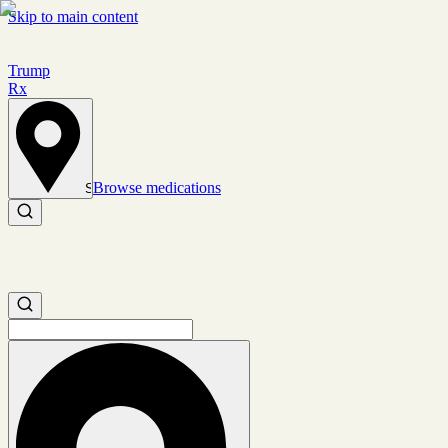
Skip to main content
Trump
Rx
Browse medications
Set location
Search medications
Search medications