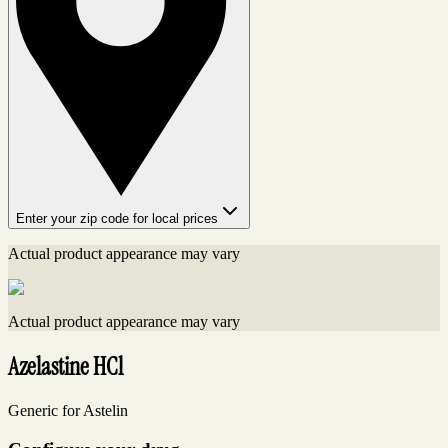
Enter your zip code for local prices
Actual product appearance may vary
Actual product appearance may vary
Azelastine HCl
Generic for Astelin