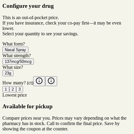
Configure your drug
This is an out-of-pocket price.
If you have insurance, check your co-pay first—it may be even
lower.
Select your quantity to see your savings.
What form?
Nasal Spray
What strength?
137mcg/50mcg
What size?
23g
How many?
(ct)
1
2
3
Lowest price
Available for pickup
Compare prices near you. Prices may vary depending on what the
pharmacy has in stock. Call to confirm the final price. Save by
showing the coupon at the counter.