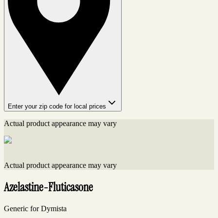
Enter your zip code for local prices
Actual product appearance may vary
Actual product appearance may vary
Azelastine-Fluticasone
Generic for Dymista