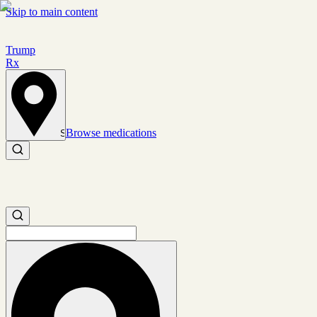
Skip to main content
Trump
Rx
Browse medications
Set location
Search medications
Search medications