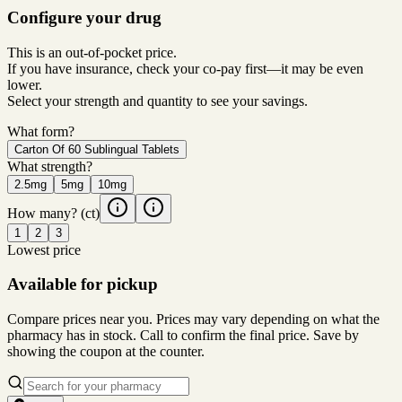
Configure your drug
This is an out-of-pocket price.
If you have insurance, check your co-pay first—it may be even
lower.
Select your strength and quantity to see your savings.
What form?
Carton Of 60 Sublingual Tablets
What strength?
2.5mg
5mg
10mg
How many?
(ct)
1
2
3
Lowest price
Available for pickup
Compare prices near you. Prices may vary depending on what the
pharmacy has in stock. Call to confirm the final price. Save by
showing the coupon at the counter.