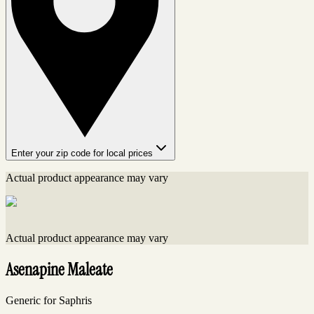
Enter your zip code for local prices
Actual product appearance may vary
Actual product appearance may vary
Asenapine Maleate
Generic for Saphris