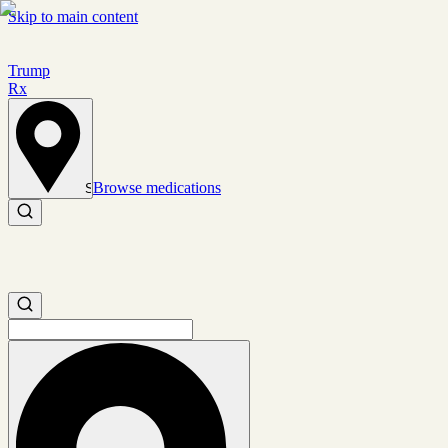
Skip to main content
Trump
Rx
Browse medications
Set location
Search medications
Search medications