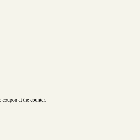
 coupon at the counter.