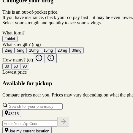
Configure your drug
This is an out-of-pocket price.
If you have insurance, check your co-pay first—it may be even lower.
Select your strength and quantity to see your savings.
What form?
Tablet
What strength?
(mg)
2mg
5mg
10mg
15mg
20mg
30mg
How many?
(ct)
30
60
90
Lowest price
Available for pickup
Compare prices near you. Prices may vary depending on what the pharm
43215
Use my current location