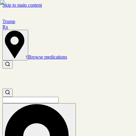
Skip to main content
Trump
Rx
Browse medications
Set location
Search medications
Search medications