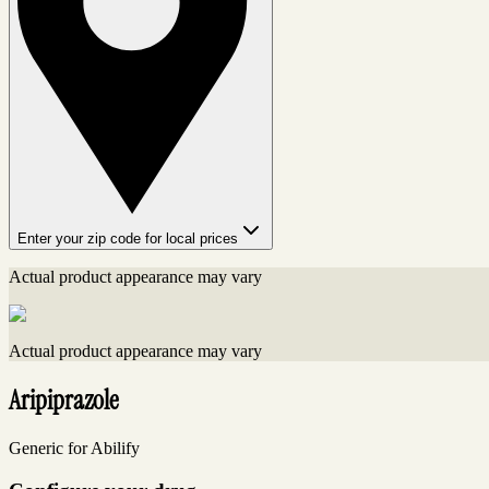
Enter your zip code for local prices
Actual product appearance may vary
Actual product appearance may vary
Aripiprazole
Generic for Abilify