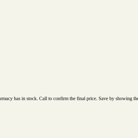
acy has in stock. Call to confirm the final price. Save by showing the