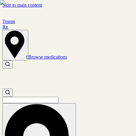
Skip to main content
Trump
Rx
Browse medications
Set location
Search medications
Search medications