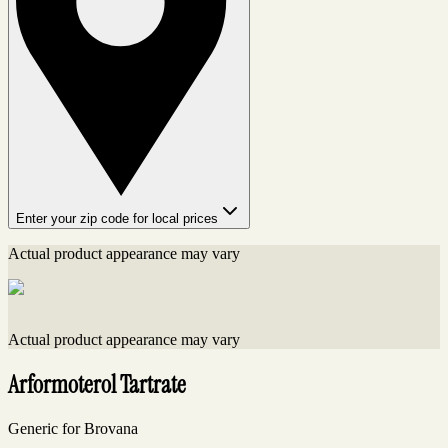
Enter your zip code for local prices
Actual product appearance may vary
Actual product appearance may vary
Arformoterol Tartrate
Generic for Brovana