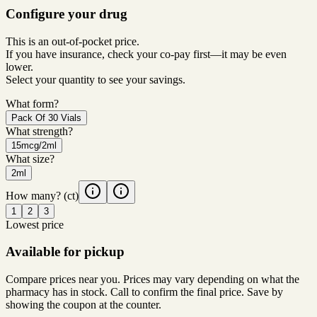
Configure your drug
This is an out-of-pocket price.
If you have insurance, check your co-pay first—it may be even
lower.
Select your quantity to see your savings.
What form?
Pack Of 30 Vials
What strength?
15mcg/2ml
What size?
2ml
How many?
(ct)
1
2
3
Lowest price
Available for pickup
Compare prices near you. Prices may vary depending on what the
pharmacy has in stock. Call to confirm the final price. Save by
showing the coupon at the counter.