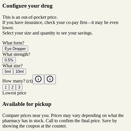
Configure your drug
This is an out-of-pocket price.
If you have insurance, check your co-pay first—it may be even
lower.
Select your size and quantity to see your savings.
What form?
Eye Dropper
What strength?
0.5%
What size?
5ml
10ml
How many?
(ct)
1
2
3
Lowest price
Available for pickup
Compare prices near you. Prices may vary depending on what the
pharmacy has in stock. Call to confirm the final price. Save by
showing the coupon at the counter.