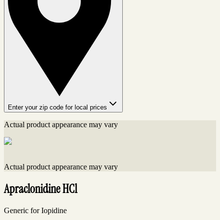
Enter your zip code for local prices
Actual product appearance may vary
Actual product appearance may vary
Apraclonidine HCl
Generic for Iopidine