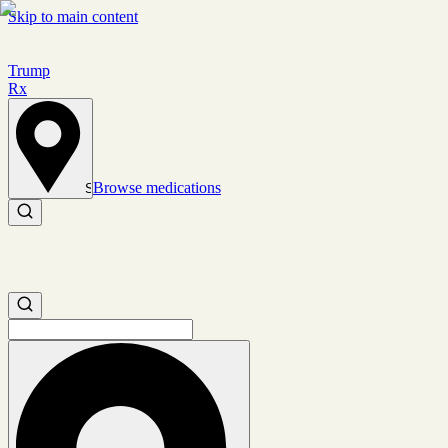
Skip to main content
Trump
Rx
Browse medications
Set location
Search medications
Search medications