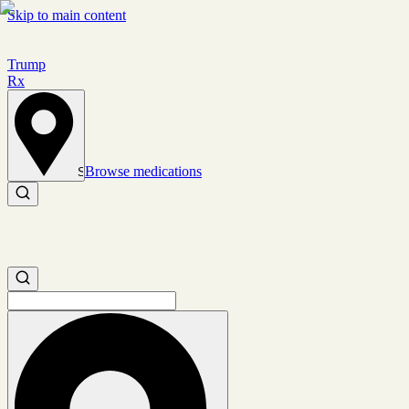
Skip to main content
Trump
Rx
Browse medications
Set location
Search medications
Search medications