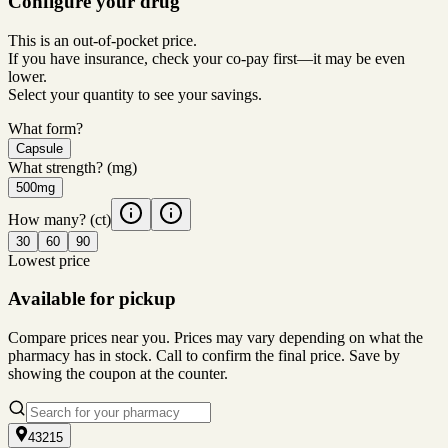
Configure your drug
This is an out-of-pocket price.
If you have insurance, check your co-pay first—it may be even
lower.
Select your quantity to see your savings.
What form?
Capsule
What strength?
(mg)
500mg
How many?
(ct)
30
60
90
Lowest price
Available for pickup
Compare prices near you. Prices may vary depending on what the
pharmacy has in stock. Call to confirm the final price. Save by
showing the coupon at the counter.
43215