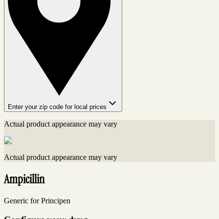
Enter your zip code for local prices
Actual product appearance may vary
Actual product appearance may vary
Ampicillin
Generic for Principen