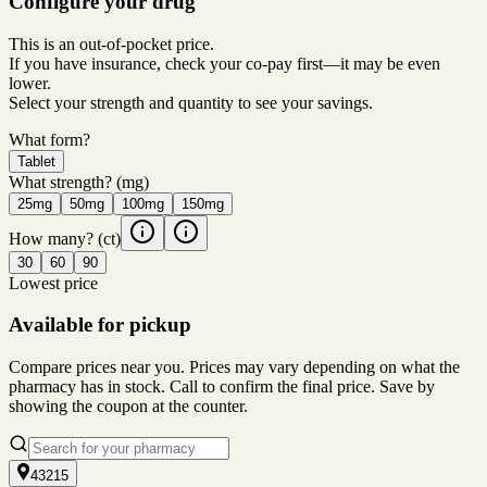
Configure your drug
This is an out-of-pocket price.
If you have insurance, check your co-pay first—it may be even
lower.
Select your strength and quantity to see your savings.
What form?
Tablet
What strength?
(mg)
25mg
50mg
100mg
150mg
How many?
(ct)
30
60
90
Lowest price
Available for pickup
Compare prices near you. Prices may vary depending on what the
pharmacy has in stock. Call to confirm the final price. Save by
showing the coupon at the counter.
43215