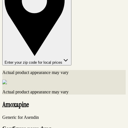
Enter your zip code for local prices
Actual product appearance may vary
Actual product appearance may vary
Amoxapine
Generic for Asendin