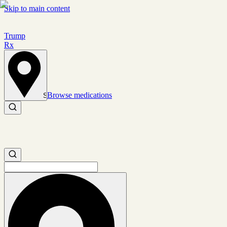
Skip to main content
Trump
Rx
Browse medications
Set location
Search medications
Search medications