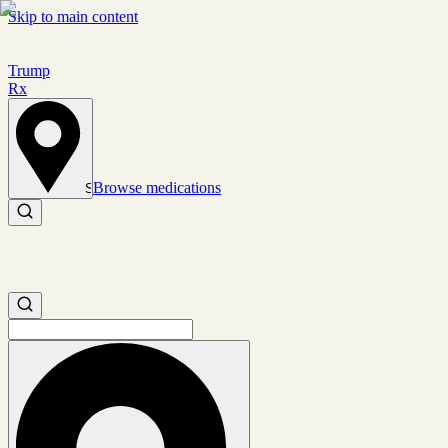
Skip to main content
Trump
Rx
Browse medications
Set location
Search medications
Search medications