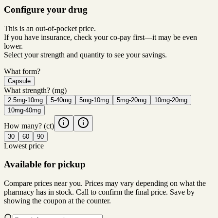
Configure your drug
This is an out-of-pocket price.
If you have insurance, check your co-pay first—it may be even
lower.
Select your strength and quantity to see your savings.
What form?
Capsule
What strength?
(mg)
2.5mg-10mg
5-40mg
5mg-10mg
5mg-20mg
10mg-20mg
10mg-40mg
How many?
(ct)
30
60
90
Lowest price
Available for pickup
Compare prices near you. Prices may vary depending on what the
pharmacy has in stock. Call to confirm the final price. Save by
showing the coupon at the counter.