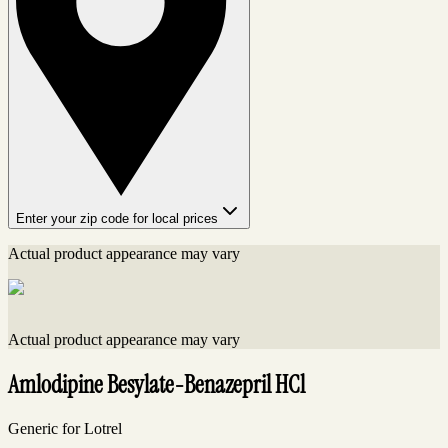
Enter your zip code for local prices
Actual product appearance may vary
Actual product appearance may vary
Amlodipine Besylate-Benazepril HCl
Generic for Lotrel