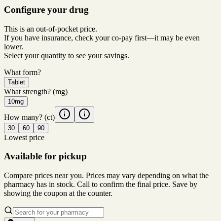
Configure your drug
This is an out-of-pocket price.
If you have insurance, check your co-pay first—it may be even
lower.
Select your quantity to see your savings.
What form?
Tablet
What strength?
(mg)
10mg
How many?
(ct)
30
60
90
Lowest price
Available for pickup
Compare prices near you. Prices may vary depending on what the
pharmacy has in stock. Call to confirm the final price. Save by
showing the coupon at the counter.