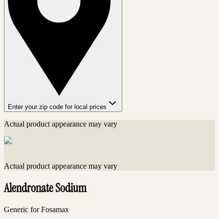
Enter your zip code for local prices
Actual product appearance may vary
Actual product appearance may vary
Alendronate Sodium
Generic for Fosamax