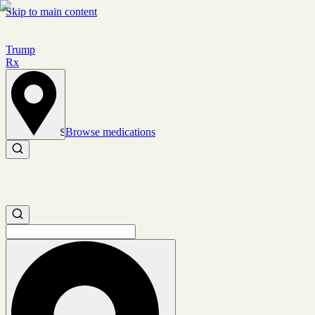
Skip to main content
Trump
Rx
Browse medications
Set location
Search medications
Search medications