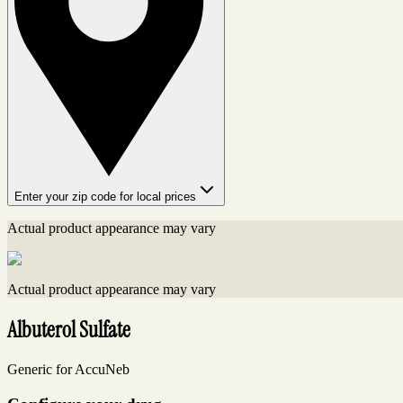
Enter your zip code for local prices
Actual product appearance may vary
Actual product appearance may vary
Albuterol Sulfate
Generic for AccuNeb