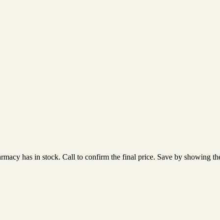
acy has in stock. Call to confirm the final price. Save by showing the