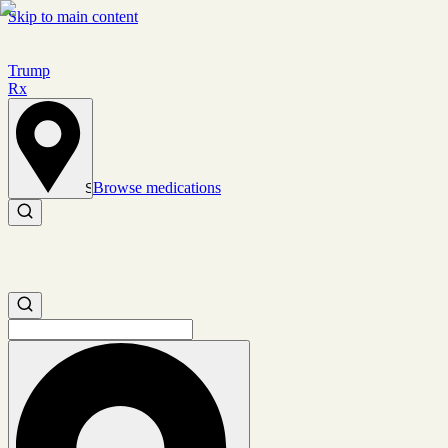
Skip to main content
Trump
Rx
Browse medications
Set location
Search medications
Search medications