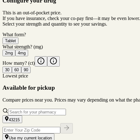
Configure your drug
This is an out-of-pocket price.
If you have insurance, check your co-pay first—it may be even lower.
Select your strength and quantity to see your savings.
What form?
Tablet
What strength?
(mg)
2mg
4mg
How many?
(ct)
30
60
90
Lowest price
Available for pickup
Compare prices near you. Prices may vary depending on what the pharm
43215
Use my current location