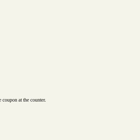
 coupon at the counter.