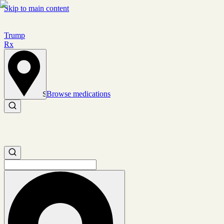
Skip to main content
Trump
Rx
Browse medications
Set location
Search medications
Search medications