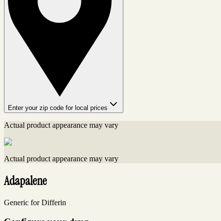
Enter your zip code for local prices
Actual product appearance may vary
Actual product appearance may vary
Adapalene
Generic for Differin