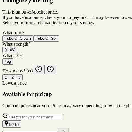
Configure your drug
This is an out-of-pocket price.
If you have insurance, check your co-pay first—it may be even lower.
Select your form and quantity to see your savings.
What form?
Tube Of Cream
Tube Of Gel
What strength?
0.10%
What size?
45g
How many?
(ct)
1
2
3
Lowest price
Available for pickup
Compare prices near you. Prices may vary depending on what the pharm
43215