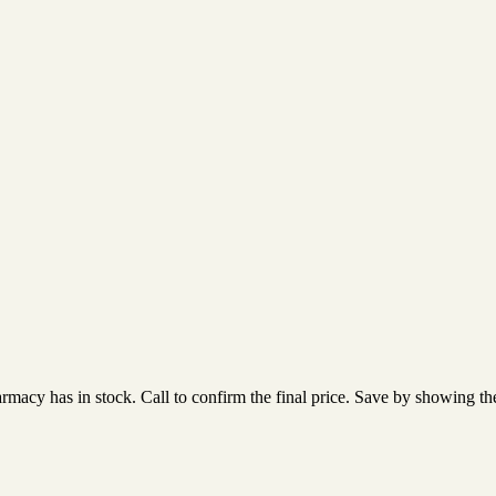
acy has in stock. Call to confirm the final price. Save by showing the