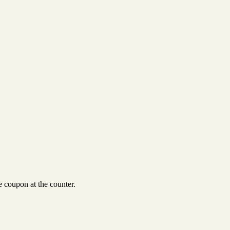
 coupon at the counter.