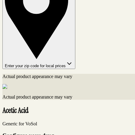
Enter your zip code for local prices
Actual product appearance may vary
Actual product appearance may vary
Acetic Acid
Generic for VoSol