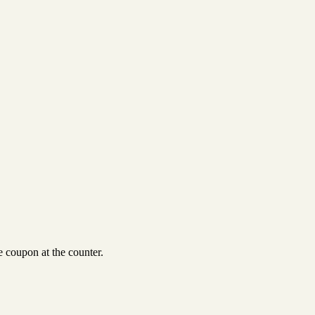
 coupon at the counter.