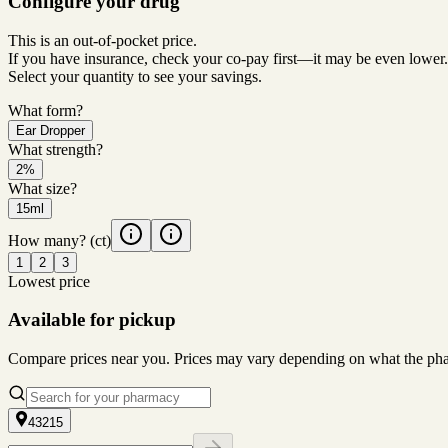
Configure your drug
This is an out-of-pocket price.
If you have insurance, check your co-pay first—it may be even lower.
Select your quantity to see your savings.
What form?
Ear Dropper
What strength?
2%
What size?
15ml
How many?
(ct)
1
2
3
Lowest price
Available for pickup
Compare prices near you. Prices may vary depending on what the pharm
43215