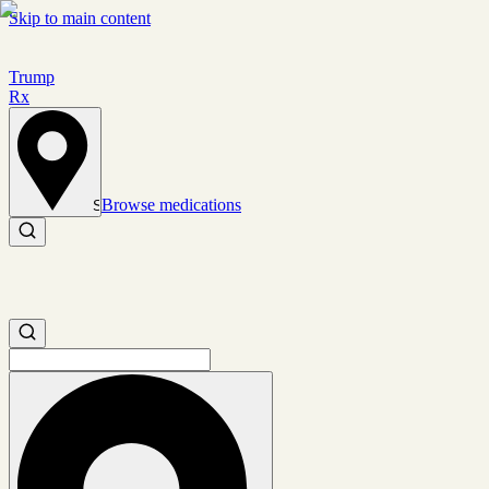
Skip to main content
Trump
Rx
Browse medications
Set location
Search medications
Search medications