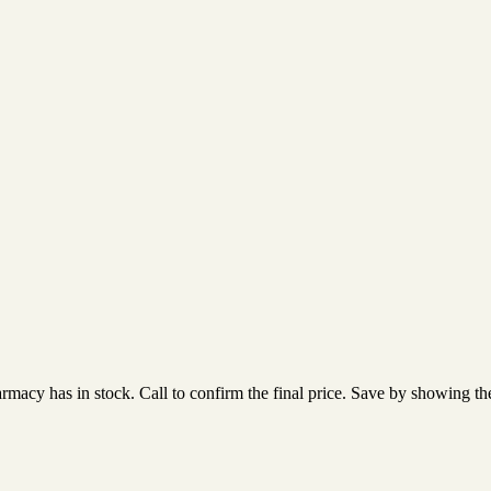
acy has in stock. Call to confirm the final price. Save by showing the